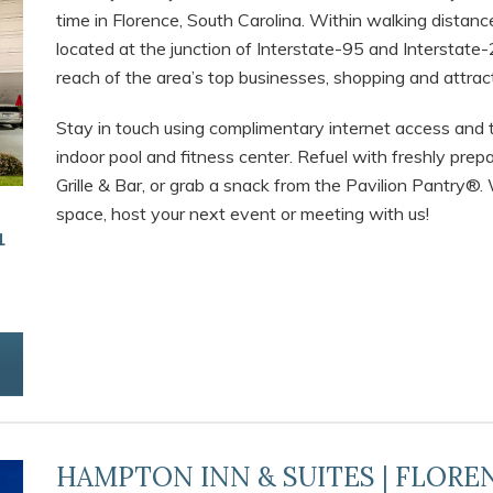
time in Florence, South Carolina. Within walking distan
located at the junction of Interstate-95 and Interstate-2
reach of the area’s top businesses, shopping and attra
Stay in touch using complimentary internet access and 
indoor pool and fitness center. Refuel with freshly pr
Grille & Bar, or grab a snack from the Pavilion Pantry®
space, host your next event or meeting with us!
1
HAMPTON INN & SUITES | FLORE