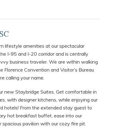
 SC
 lifestyle amenities at our spectacular
the I-95 and I-20 corridor and is centrally
savvy business traveler. We are within walking
e Florence Convention and Visitor’s Bureau
re calling your name.
ur new Staybridge Suites. Get comfortable in
s, with designer kitchens, while enjoying our
d hotels! From the extended stay guest to
ry hot breakfast buffet, ease into our
spacious pavilion with our cozy fire pit.