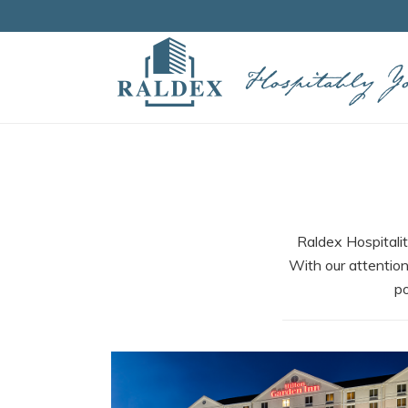
Raldex Hospitalit
With our attention
po