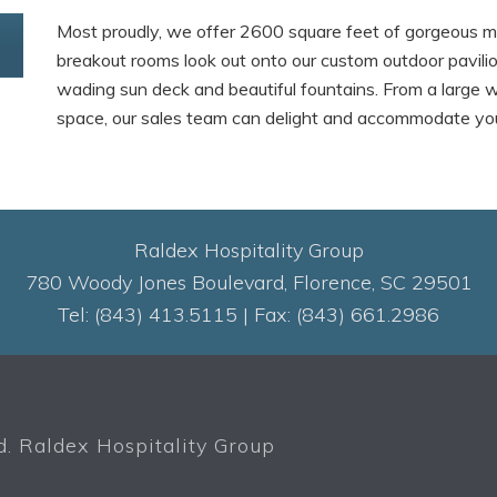
Most proudly, we offer 2600 square feet of gorgeous m
breakout rooms look out onto our custom outdoor pavilio
wading sun deck and beautiful fountains. From a large 
space, our sales team can delight and accommodate you 
Raldex Hospitality Group
780 Woody Jones Boulevard, Florence, SC 29501
Tel: (843) 413.5115 | Fax: (843) 661.2986
. Raldex Hospitality Group