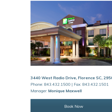
3440 West Radio Drive, Florence SC, 295
Phone: 843.432.1500 | Fax: 843.432.1501
Manager:
Monique Maxwell
Book Now