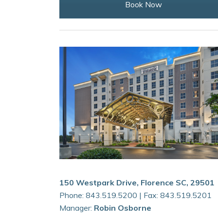
Book Now
150 Westpark Drive, Florence SC, 29501
Phone: 843.519.5200 | Fax: 843.519.5201
Manager:
Robin Osborne