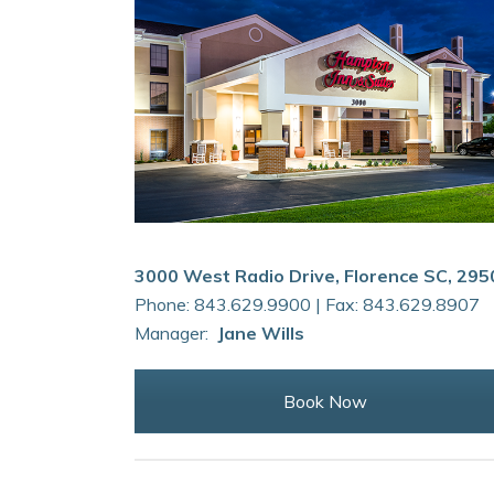
3000 West Radio Drive, Florence SC, 295
Phone: 843.629.9900 | Fax: 843.629.8907
Manager:
Jane Wills
Book Now