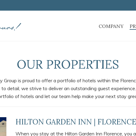
COMPANY
PR
OUR PROPERTIES
y Group is proud to offer a portfolio of hotels within the Flore
 to detail, we strive to deliver an outstanding guest experience.
rtfolio of hotels and let our team help make your next stay gre
HILTON GARDEN INN | FLORENCE
When you stay at the Hilton Garden Inn Florence, you a