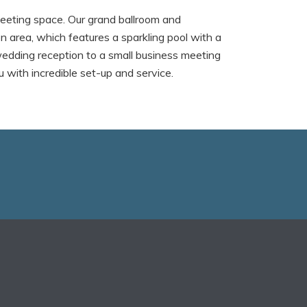
eeting space. Our grand ballroom and
n area, which features a sparkling pool with a
wedding reception to a small business meeting
with incredible set-up and service.