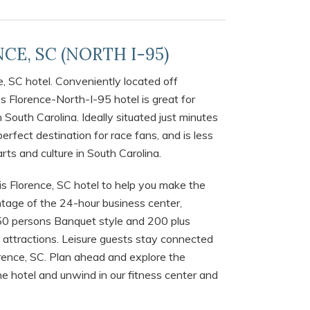
CE, SC (NORTH I-95)
e, SC hotel. Conveniently located off
 Florence-North-I-95 hotel is great for
 South Carolina. Ideally situated just minutes
erfect destination for race fans, and is less
rts and culture in South Carolina.
is Florence, SC hotel to help you make the
antage of the 24-hour business center,
0 persons Banquet style and 200 plus
a attractions. Leisure guests stay connected
orence, SC. Plan ahead and explore the
he hotel and unwind in our fitness center and