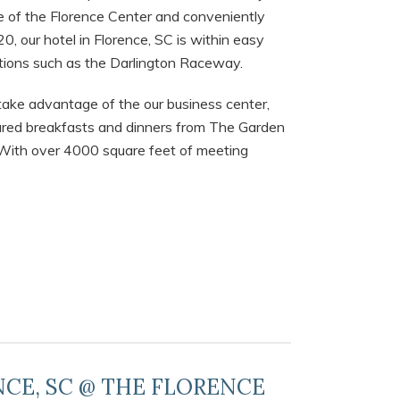
ce of the Florence Center and conveniently
0, our hotel in Florence, SC is within easy
ctions such as the Darlington Raceway.
take advantage of the our business center,
epared breakfasts and dinners from The Garden
. With over 4000 square feet of meeting
NCE, SC @ THE FLORENCE