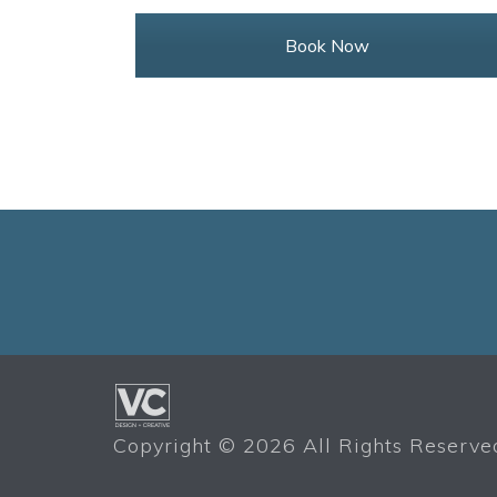
Book Now
Copyright ©
2026 All Rights Reserved