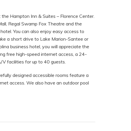
at the Hampton Inn & Suites – Florence Center.
a Mall, Regal Swamp Fox Theatre and the
 hotel. You can also enjoy easy access to
ake a short drive to Lake Marion-Santee or
olina business hotel, you will appreciate the
ding free high-speed internet access, a 24-
V facilities for up to 40 guests.
efully designed accessible rooms feature a
net access. We also have an outdoor pool