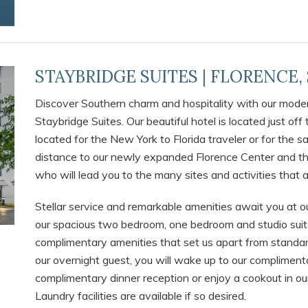
STAYBRIDGE SUITES | FLORENCE,
Discover Southern charm and hospitality with our modern
Staybridge Suites. Our beautiful hotel is located just off 
located for the New York to Florida traveler or for the 
distance to our newly expanded Florence Center and th
who will lead you to the many sites and activities that a
Stellar service and remarkable amenities await you at o
our spacious two bedroom, one bedroom and studio suite
complimentary amenities that set us apart from standar
our overnight guest, you will wake up to our complimenta
complimentary dinner reception or enjoy a cookout in our 
Laundry facilities are available if so desired.