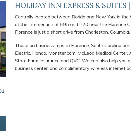
HOLIDAY INN EXPRESS & SUITES 
Centrally located between Florida and New York in the he
at the intersection of I-95 and I-20 near the Florence 
Florence is just a short drive from Charleston, Columbia,
Those on business trips to Florence, South Carolina bene
Electric, Honda, Monster.com, McLeod Medical Center, A
State Farm Insurance and QVC. We can also help you ge
business center, and complimentary wireless internet a
01