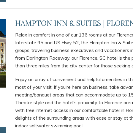
HAMPTON INN & SUITES | FLOREN
Relax in comfort in one of our 136 rooms at our Florenc
Interstate 95 and US Hwy 52, the Hampton Inn & Suites
groups, traveling business executives and vacationers in
from Darlington Raceway, our Florence, SC hotel is the p
than three miles from the city center for those seeking a
Enjoy an array of convenient and helpful amenities in th
most of your visit. If you’re here on business, take adv
meeting/banquet areas that can accommodate up to 15
Theatre style and the hotel’s proximity to Florence are
with free internet access in our comfortable hotel in Fl
delights of the surrounding areas with ease or stay at t
indoor saltwater swimming pool.