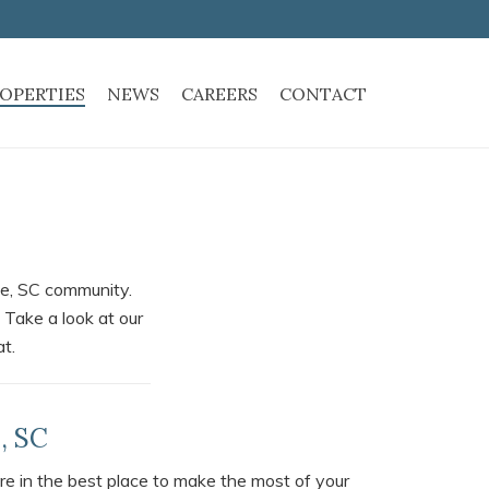
OPERTIES
NEWS
CAREERS
CONTACT
nce, SC community.
 Take a look at our
at.
, SC
re in the best place to make the most of your