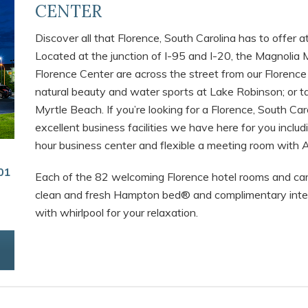
CENTER
Discover all that Florence, South Carolina has to offer 
Located at the junction of I-95 and I-20, the Magnoli
Florence Center are across the street from our Florence
natural beauty and water sports at Lake Robinson; or t
Myrtle Beach. If you’re looking for a Florence, South Car
excellent business facilities we have here for you inclu
hour business center and flexible a meeting room with A/
01
Each of the 82 welcoming Florence hotel rooms and car
clean and fresh Hampton bed® and complimentary inter
with whirlpool for your relaxation.