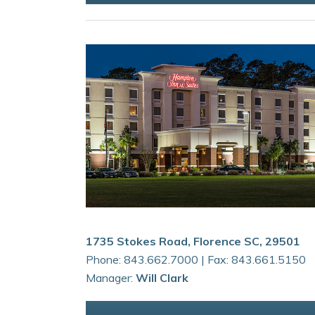
1735 Stokes Road, Florence SC, 29501
Phone: 843.662.7000 | Fax: 843.661.5150
Manager:
Will Clark