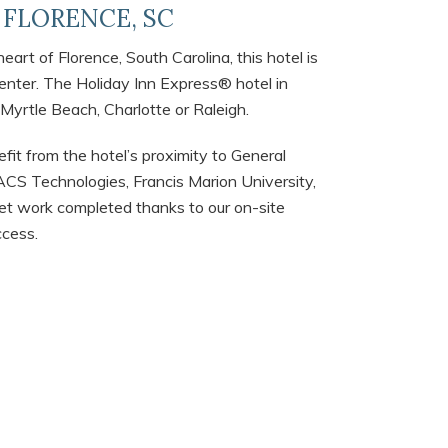
| FLORENCE, SC
art of Florence, South Carolina, this hotel is
Center. The Holiday Inn Express® hotel in
 Myrtle Beach, Charlotte or Raleigh.
fit from the hotel’s proximity to General
CS Technologies, Francis Marion University,
t work completed thanks to our on-site
ccess.