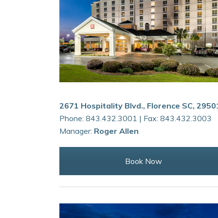
2671 Hospitality Blvd., Florence SC, 2950
Phone: 843.432.3001 | Fax: 843.432.3003
Manager:
Roger Allen
Book Now