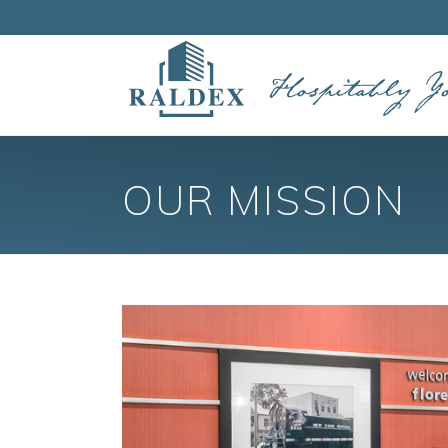
OUR MISSION