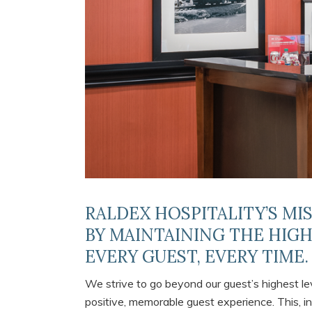
RALDEX HOSPITALITY’S MI
BY MAINTAINING THE HIG
EVERY GUEST, EVERY TIME.
We strive to go beyond our guest’s highest lev
positive, memorable guest experience. This, in