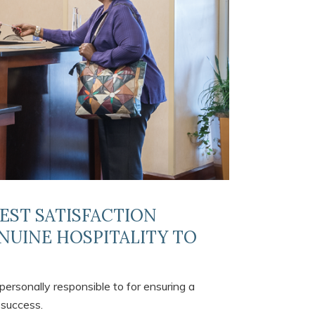
UEST SATISFACTION
NUINE HOSPITALITY TO
personally responsible to for ensuring a
 success.