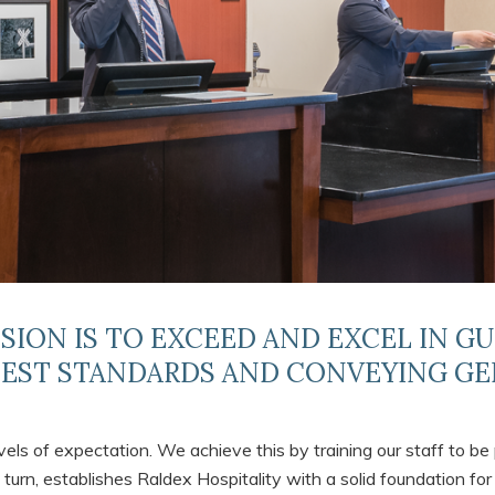
SSION IS TO EXCEED AND EXCEL IN G
HEST STANDARDS AND CONVEYING GE
els of expectation. We achieve this by training our staff to be 
 turn, establishes Raldex Hospitality with a solid foundation for