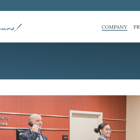
COMPANY
PR