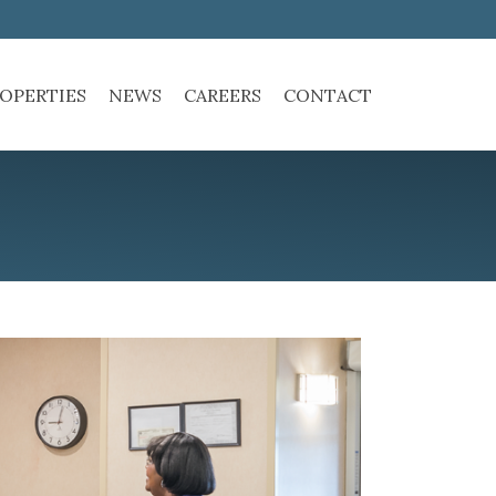
OPERTIES
NEWS
CAREERS
CONTACT