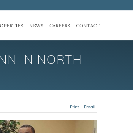
OPERTIES
NEWS
CAREERS
CONTACT
INN IN NORTH
Print
Email