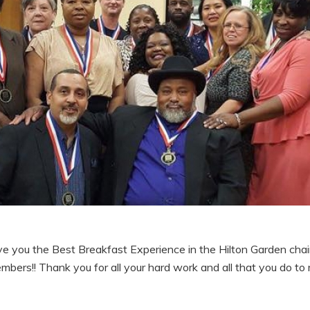
 you the Best Breakfast Experience in the Hilton Garden chai
ers!! Thank you for all your hard work and all that you do to ma