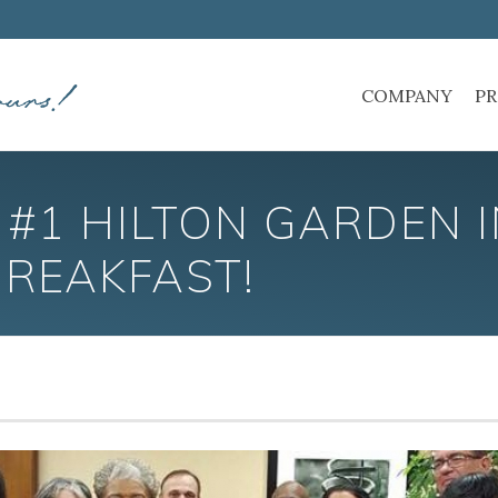
COMPANY
PR
#1 HILTON GARDEN 
BREAKFAST!