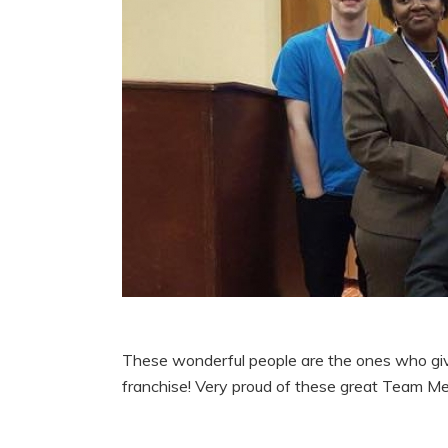
These wonderful people are the ones who give
franchise! Very proud of these great Team Memb