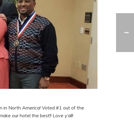
n in North America! Voted #1 out of the
ke our hotel the best!! Love y’all!