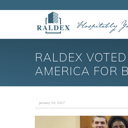
RALDEX VOTED 
AMERICA FOR 
January 30, 2017