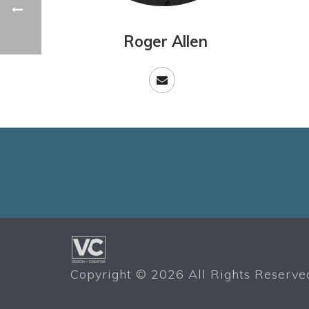
Roger Allen
Copyright ©
2026 All Rights Reserved