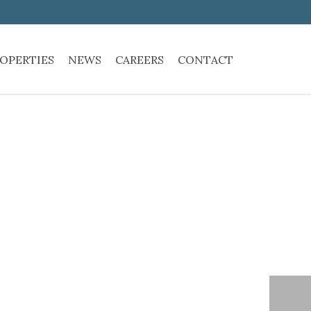
OPERTIES
NEWS
CAREERS
CONTACT