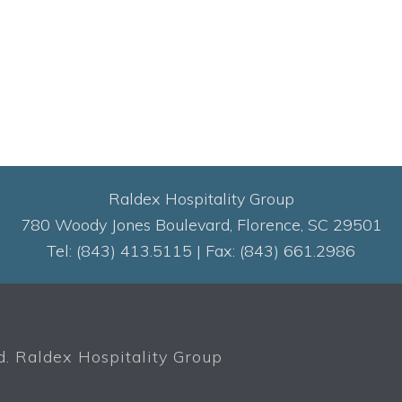
Raldex Hospitality Group
780 Woody Jones Boulevard, Florence, SC 29501
Tel: (843) 413.5115 | Fax: (843) 661.2986
. Raldex Hospitality Group