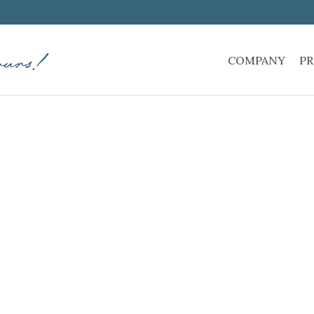
COMPANY
PR