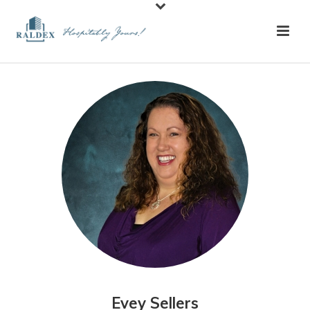
Evey Sellers