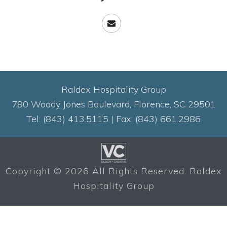
Raldex Hospitality Group
780 Woody Jones Boulevard, Florence, SC 29501
Tel: (843) 413.5115 | Fax: (843) 661.2986
Copyright ©
2026 All Rights Reserved. Raldex
Hospitality Group