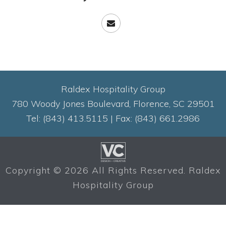
Raldex Hospitality Group
780 Woody Jones Boulevard, Florence, SC 29501
Tel: (843) 413.5115 | Fax: (843) 661.2986
Copyright ©
2026 All Rights Reserved. Raldex
Hospitality Group