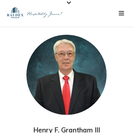
Henry F. Grantham III