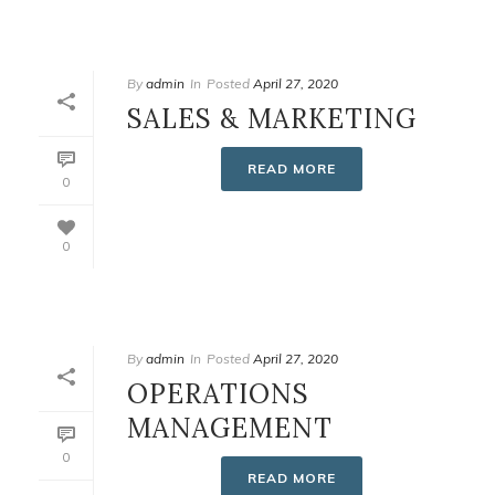
By
admin
In
Posted
April 27, 2020
SALES & MARKETING
READ MORE
0
0
By
admin
In
Posted
April 27, 2020
OPERATIONS
MANAGEMENT
0
READ MORE