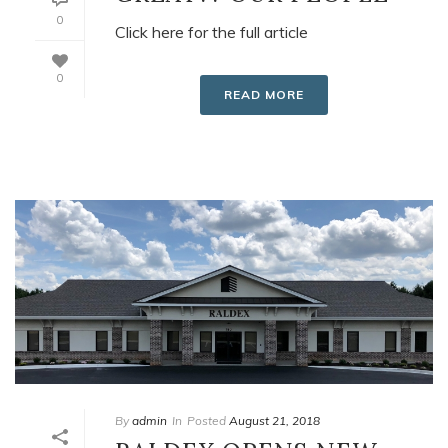
0
Click here for the full article
0
READ MORE
By
admin
In
Posted
August 21, 2018