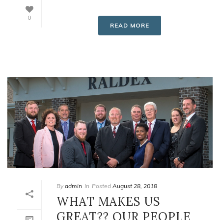
0
READ MORE
By
admin
In
Posted
August 28, 2018
WHAT MAKES US
GREAT?? OUR PEOPLE