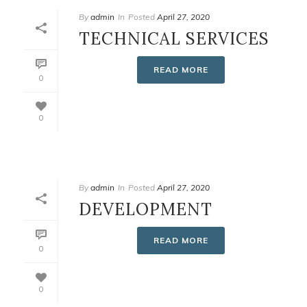
By
admin
In
Posted
April 27, 2020
TECHNICAL SERVICES
READ MORE
0
0
By
admin
In
Posted
April 27, 2020
DEVELOPMENT
READ MORE
0
0