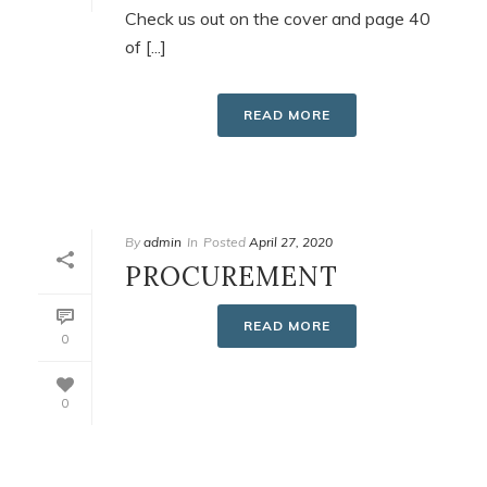
Check us out on the cover and page 40
of [...]
READ MORE
By
admin
In
Posted
April 27, 2020
PROCUREMENT
READ MORE
0
0