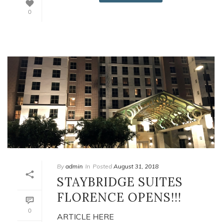
0
By
admin
In
Posted
August 31, 2018
STAYBRIDGE SUITES
FLORENCE OPENS!!!
0
ARTICLE HERE