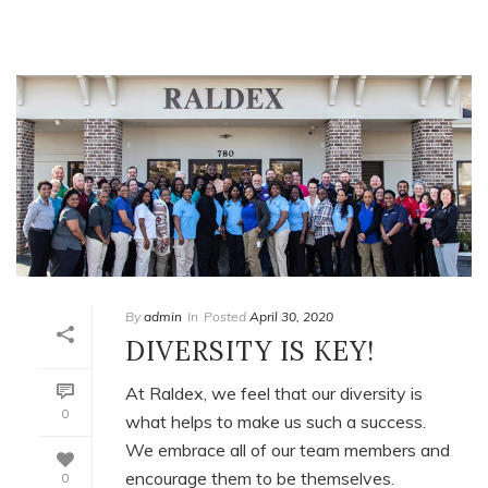
By
admin
In
Posted
April 30, 2020
DIVERSITY IS KEY!
At Raldex, we feel that our diversity is
0
what helps to make us such a success.
We embrace all of our team members and
encourage them to be themselves.
0