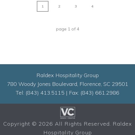
1
2
3
4
page
1
of
4
Raldex Hospitality Group
780 Woody Jones Boulevard, Florence, SC 29501
Tel: (843) 413.5115 | Fax: (843) 661.2986
Copyright ©
2026 All Rights Reserved. Raldex
Hospitality Group