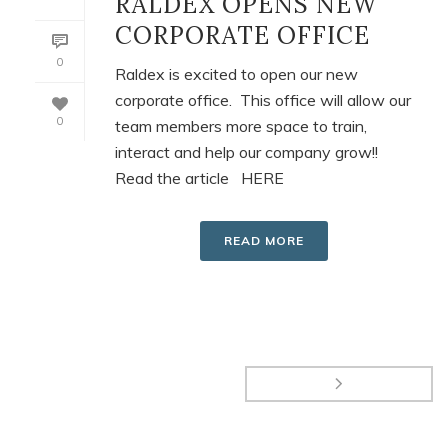
RALDEX OPENS NEW
CORPORATE OFFICE
0
Raldex is excited to open our new
corporate office. This office will allow our
0
team members more space to train,
interact and help our company grow!!
Read the article HERE
READ MORE