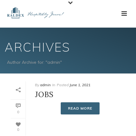
ARCHIVES
Author Archive for: "admin"
By
admin
In
Posted
June 1, 2021
JOBS
READ MORE
0
0